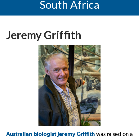
South Africa
Jeremy Griffith
Australian biologist Jeremy Griffith
was raised on a