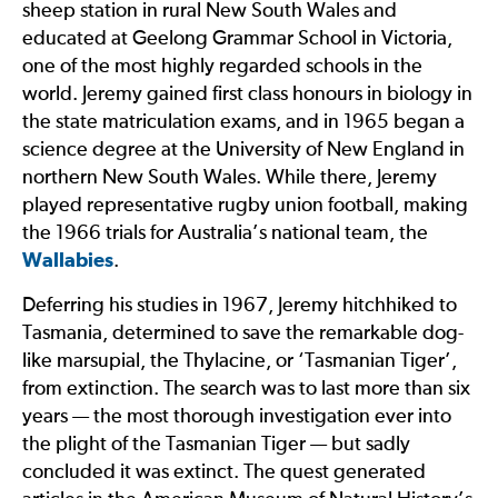
sheep station in rural New South Wales and
educated at Geelong Grammar School in Victoria,
one of the most highly regarded schools in the
world. Jeremy gained first class honours in biology in
the state matriculation exams, and in 1965 began a
science degree at the University of New England in
northern New South Wales. While there, Jeremy
played representative rugby union football, making
the 1966 trials for Australia’s national team, the
Wallabies
.
Deferring his studies in 1967, Jeremy hitchhiked to
Tasmania, determined to save the remarkable dog-
like marsupial, the Thylacine, or ‘Tasmanian Tiger’,
from extinction. The search was to last more than six
years — the most thorough investigation ever into
the plight of the Tasmanian Tiger — but sadly
concluded it was extinct. The quest generated