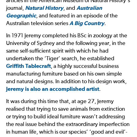
articles in the American Museum of Natural History’s
journal,
Natural History
, and
Australian
Geographic
, and featured in an episode of the
Australian television series
A Big Country
.
In 1971 Jeremy completed his BSc in zoology at the
University of Sydney and the following year, in the
same self-sufficient spirit with which he had
undertaken the ‘Tiger’ search, he established
Griffith Tablecraft
, a highly successful business
manufacturing furniture based on his own simple
and natural designs. In addition to his design work,
Jeremy is also an accomplished artist
.
It was during this time that, at age 27, Jeremy
realised that trying to save animals from extinction
or trying to build ideal furniture wasn’t addressing
the real issue behind the extraordinary imperfection
in human life, which is our species’ ‘good and evil’-