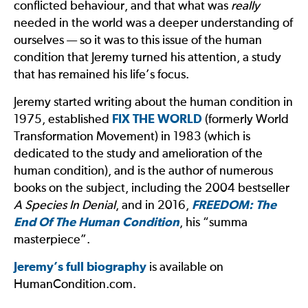
conflicted behaviour, and that what was
really
needed in the world was a deeper understanding of
ourselves — so it was to this issue of the human
condition that Jeremy turned his attention, a study
that has remained his life’s focus.
Jeremy started writing about the human condition in
1975, established
FIX THE WORLD
(formerly World
Transformation Movement) in 1983 (which is
dedicated to the study and amelioration of the
human condition), and is the author of numerous
books on the subject, including the 2004 bestseller
A Species In Denial
, and in 2016,
FREEDOM: The
End Of The Human Condition
, his “summa
masterpiece”.
Jeremy’s full biography
is available on
HumanCondition.com.