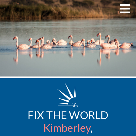
FIX THE WORLD
Kimberley
,