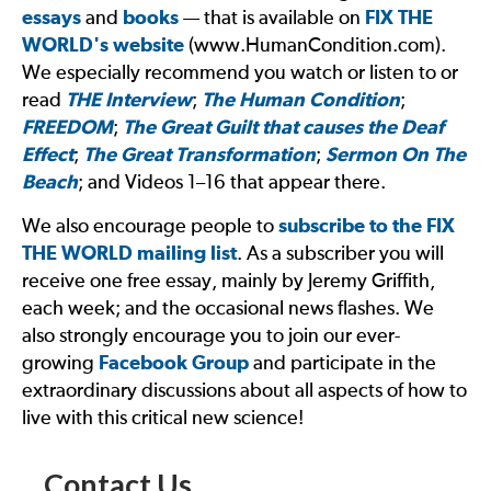
essays
and
books
— that is available on
FIX THE
WORLD
's website
(www.HumanCondition.com).
We especially recommend you watch or listen to or
read
THE Interview
;
The Human Condition
;
FREEDOM
;
The Great Guilt that causes the Deaf
Effect
;
The Great Transformation
;
Sermon On The
Beach
; and Videos 1–16 that appear there.
We also encourage people to
subscribe to the
FIX
THE WORLD
mailing list
. As a subscriber you will
receive one free essay, mainly by Jeremy Griffith,
each week; and the occasional news flashes. We
also strongly encourage you to join our ever-
growing
Facebook Group
and participate in the
extraordinary discussions about all aspects of how to
live with this critical new science!
Contact Us