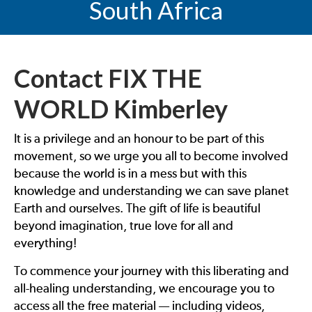
South Africa
Contact FIX THE
WORLD Kimberley
It is a privilege and an honour to be part of this
movement, so we urge you all to become involved
because the world is in a mess but with this
knowledge and understanding we can save planet
Earth and ourselves. The gift of life is beautiful
beyond imagination, true love for all and
everything!
To commence your journey with this liberating and
all-healing understanding, we encourage you to
access all the free material — including videos,