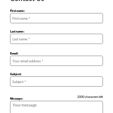
First name:
Last name:
Email:
Subject:
2000 characters left
Message: