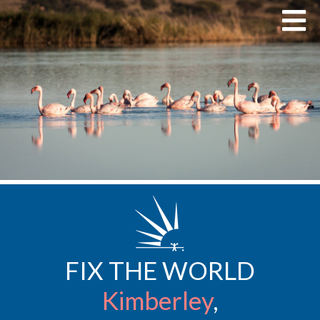
FIX THE WORLD
Kimberley
,